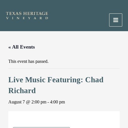
Skip
to
content
Main
Men
« All Events
This event has passed.
Live Music Featuring: Chad
Richard
August 7 @ 2:00 pm
-
4:00 pm