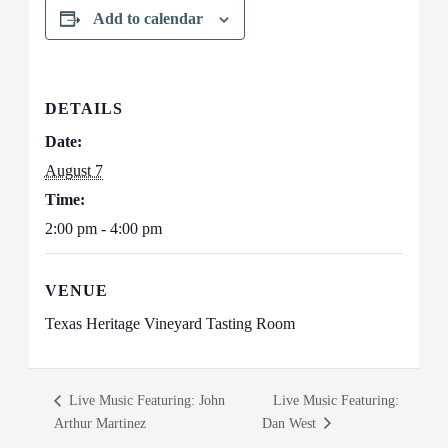
Add to calendar
DETAILS
Date:
August 7
Time:
2:00 pm - 4:00 pm
VENUE
Texas Heritage Vineyard Tasting Room
Live Music Featuring: John
Live Music Featuring:
Arthur Martinez
Dan West