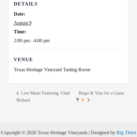
DETAILS
Date:
August 9
Time:
2:00 pm - 4:00 pm
VENUE
Texas Heritage Vineyard Tasting Room
Live Music Featuring: Chad
Bingo & Vino for a Cause
Richard
Copyright © 2026 Texas Heritage Vineyards | Designed by
Big Thirst