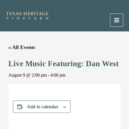
Skip
to
content
Main
Men
« All Events
Live Music Featuring: Dan West
August 9 @ 2:00 pm
-
4:00 pm
Add to calendar