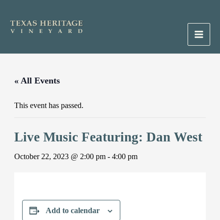
Skip
to
content
Main
Men
« All Events
This event has passed.
Live Music Featuring: Dan West
October 22, 2023 @ 2:00 pm
-
4:00 pm
Add to calendar