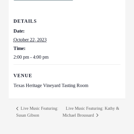
DETAILS
Date:
October 22, 2023
Time:
2:00 pm - 4:00 pm
VENUE
Texas Heritage Vineyard Tasting Room
Live Music Featuring:
Live Music Featuring: Kathy &
Susan Gibson
Michael Broussard