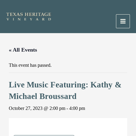
Skip
to
content
Main
Men
« All Events
This event has passed.
Live Music Featuring: Kathy &
Michael Broussard
October 27, 2023 @ 2:00 pm
-
4:00 pm