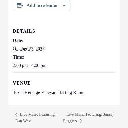
Add to calendar
DETAILS
Date:
October 27, 2023
Time:
2:00 pm - 4:00 pm
VENUE
Texas Heritage Vineyard Tasting Room
Live Music Featuring:
Live Music Featuring: Jimmy
Dan West
Ruggiere