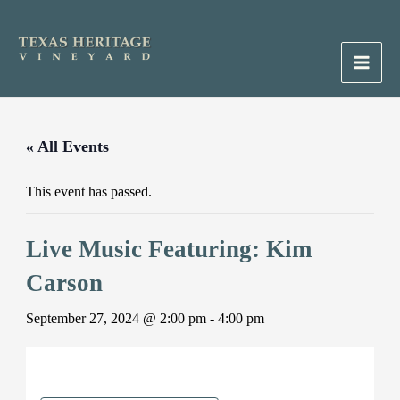
Skip
to
content
Main
Men
« All Events
This event has passed.
Live Music Featuring: Kim
Carson
September 27, 2024 @ 2:00 pm
-
4:00 pm