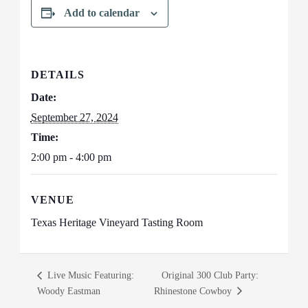
Add to calendar
DETAILS
Date:
September 27, 2024
Time:
2:00 pm - 4:00 pm
VENUE
Texas Heritage Vineyard Tasting Room
Live Music Featuring:
Original 300 Club Party:
Woody Eastman
Rhinestone Cowboy