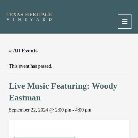
Skip
to
content
Main
Men
« All Events
This event has passed.
Live Music Featuring: Woody
Eastman
September 22, 2024 @ 2:00 pm
-
4:00 pm