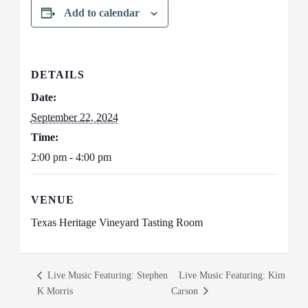
Add to calendar
DETAILS
Date:
September 22, 2024
Time:
2:00 pm - 4:00 pm
VENUE
Texas Heritage Vineyard Tasting Room
Live Music Featuring: Stephen
Live Music Featuring: Kim
K Morris
Carson