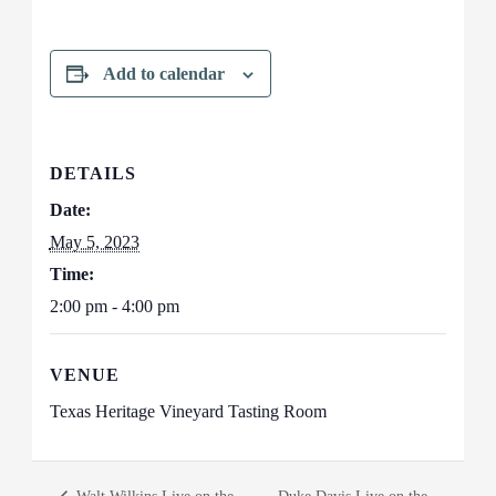
Add to calendar
DETAILS
Date:
May 5, 2023
Time:
2:00 pm - 4:00 pm
VENUE
Texas Heritage Vineyard Tasting Room