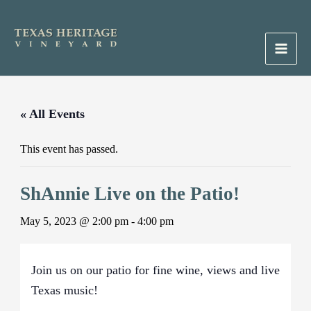
Skip
to
content
Main
Men
« All Events
This event has passed.
ShAnnie Live on the Patio!
May 5, 2023 @ 2:00 pm
-
4:00 pm
Join us on our patio for fine wine, views and live
Texas music!