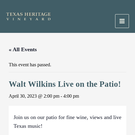
Skip
to
content
Main
Men
« All Events
This event has passed.
Walt Wilkins Live on the Patio!
April 30, 2023 @ 2:00 pm
-
4:00 pm
Join us on our patio for fine wine, views and live
Texas music!