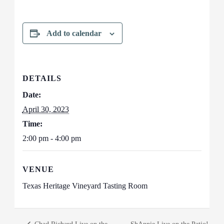
Add to calendar
DETAILS
Date:
April 30, 2023
Time:
2:00 pm - 4:00 pm
VENUE
Texas Heritage Vineyard Tasting Room