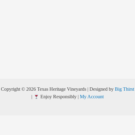
Copyright © 2026 Texas Heritage Vineyards | Designed by
Big Thirst
|
Enjoy Responsibly |
My Account