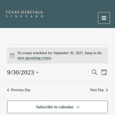
Skip
to
content
Main
Men
Events
No events scheduled for September 30, 2023. Jump to the
for
Notice
next upcoming events
.
September
30,
9/30/2023
Events
Search
Event
2023
Day
Search
Views
Select
and
Naviga
date.
Previous Day
Next Day
Views
Navigation
Subscribe to calendar