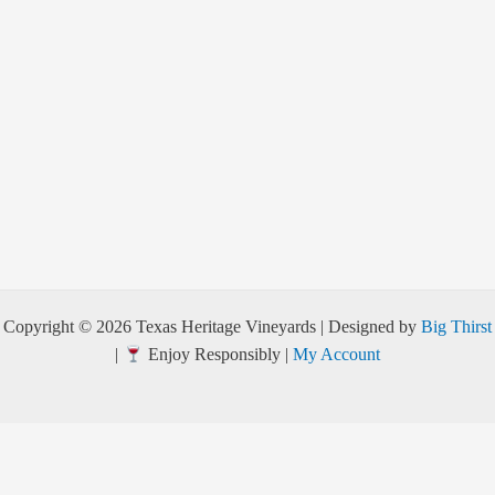
Copyright © 2026 Texas Heritage Vineyards | Designed by
Big Thirst
|
Enjoy Responsibly |
My Account