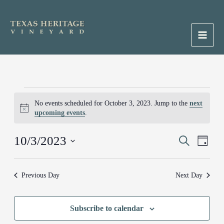
Skip
to
content
Main
Men
Events
No events scheduled for October 3, 2023. Jump to the
next
for
Notice
upcoming events
.
October
3,
10/3/2023
Events
Search
Event
2023
Day
Search
Views
Select
and
Naviga
date.
Previous Day
Next Day
Views
Navigation
Subscribe to calendar