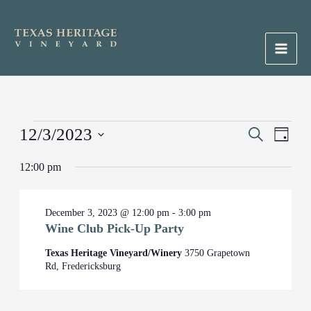
Skip
to
content
Main
Men
Events
12/3/2023
Events
Search
Event
Day
for
Search
Views
Select
December
12:00 pm
and
Naviga
date.
3,
Views
2023
Navigation
December 3, 2023 @ 12:00 pm
-
3:00 pm
Wine Club Pick-Up Party
Texas Heritage Vineyard/Winery
3750 Grapetown
Rd, Fredericksburg