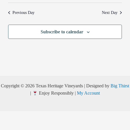
Previous Day
Next Day
Subscribe to calendar
Copyright © 2026 Texas Heritage Vineyards | Designed by
Big Thirst
|
Enjoy Responsibly |
My Account