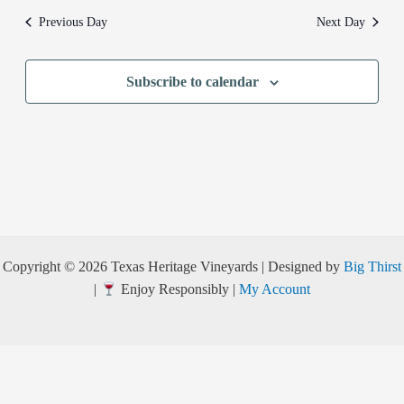
Previous Day
Next Day
Subscribe to calendar
Copyright © 2026 Texas Heritage Vineyards | Designed by
Big Thirst
|
Enjoy Responsibly |
My Account