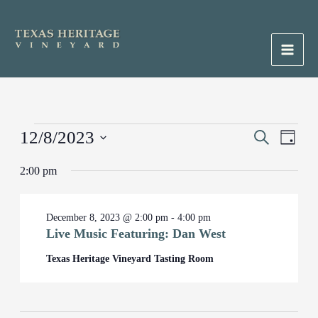
Skip
to
content
Main
Men
Events
12/8/2023
Events
Search
Event
Day
for
Search
Views
Select
December
2:00 pm
and
Naviga
date.
8,
Views
2023
Navigation
December 8, 2023 @ 2:00 pm
-
4:00 pm
Live Music Featuring: Dan West
Texas Heritage Vineyard Tasting Room