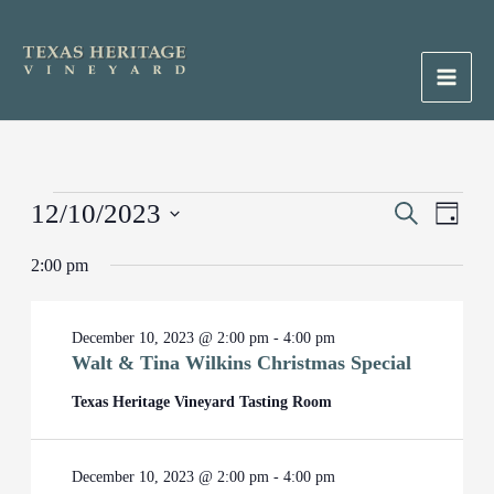
Skip
to
content
Main
Men
Events
12/10/2023
Events
Search
Event
Day
for
Search
Views
Select
December
2:00 pm
and
Naviga
date.
10,
Views
2023
Navigation
December 10, 2023 @ 2:00 pm
-
4:00 pm
Walt & Tina Wilkins Christmas Special
Texas Heritage Vineyard Tasting Room
December 10, 2023 @ 2:00 pm
-
4:00 pm