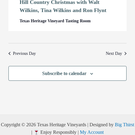
Hill Country Christmas with Walt
Wilkins, Tina Wilkins and Ron Flynt
Texas Heritage Vineyard Tasting Room
Previous Day
Next Day
Subscribe to calendar
Copyright © 2026 Texas Heritage Vineyards | Designed by
Big Thirst
|
Enjoy Responsibly |
My Account