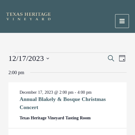
Skip
to
content
Main
Men
Events
12/17/2023
Events
Search
Event
Day
for
Search
Views
Select
December
2:00 pm
and
Naviga
date.
17,
Views
2023
Navigation
December 17, 2023 @ 2:00 pm
-
4:00 pm
Annual Blakely & Bosque Christmas
Concert
Texas Heritage Vineyard Tasting Room