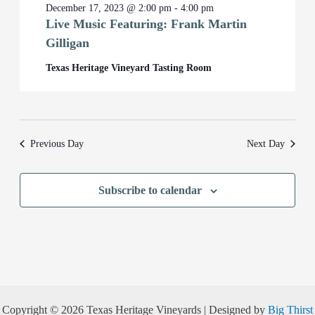
December 17, 2023 @ 2:00 pm
-
4:00 pm
Live Music Featuring: Frank Martin
Gilligan
Texas Heritage Vineyard Tasting Room
Previous Day
Next Day
Subscribe to calendar
Copyright © 2026 Texas Heritage Vineyards | Designed by
Big Thirst