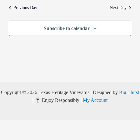
Previous Day
Next Day
Subscribe to calendar
Copyright © 2026 Texas Heritage Vineyards | Designed by
Big Thirst
|
Enjoy Responsibly |
My Account