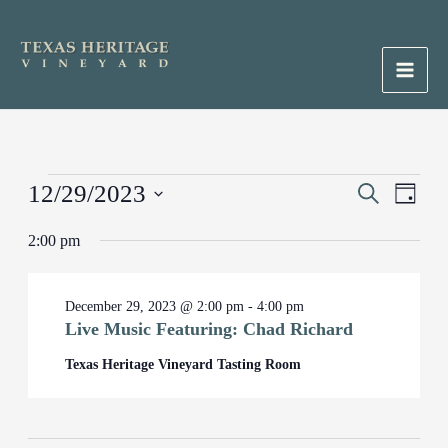
Skip
to
content
Main
Men
Events
12/29/2023
Events
Search
Event
Day
for
Search
Views
Select
December
2:00 pm
and
Naviga
date.
29,
Views
2023
Navigation
December 29, 2023 @ 2:00 pm
-
4:00 pm
Live Music Featuring: Chad Richard
Texas Heritage Vineyard Tasting Room