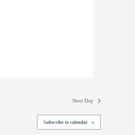
Next Day
Subscribe to calendar