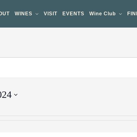
OUT
WINES
VISIT
EVENTS
Wine Club
FIN
024