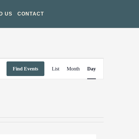
D US
CONTACT
Event
Find Events
List
Month
Day
Views
Navigation