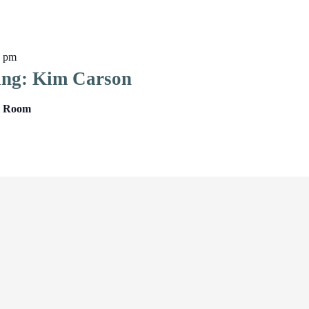
0 pm
ing: Kim Carson
ng Room