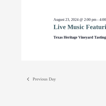
August 23, 2024 @ 2:00 pm
-
4:0
Live Music Featur
Texas Heritage Vineyard Tasti
Previous Day