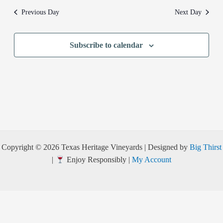
Previous Day
Next Day
Subscribe to calendar
Copyright © 2026 Texas Heritage Vineyards | Designed by
Big Thirst
|
Enjoy Responsibly |
My Account