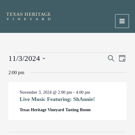
Skip
to
content
Main
Men
Events
11/3/2024
Events
Search
Event
Day
for
Search
Views
Select
November
2:00 pm
and
Naviga
date.
3,
Views
2024
Navigation
November 3, 2024 @ 2:00 pm
-
4:00 pm
Live Music Featuring: ShAnnie!
Texas Heritage Vineyard Tasting Room