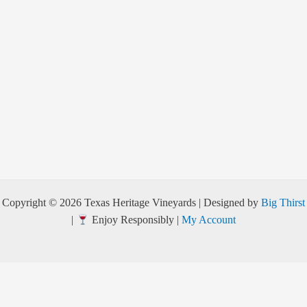
Copyright © 2026 Texas Heritage Vineyards | Designed by
Big Thirst
|
Enjoy Responsibly |
My Account