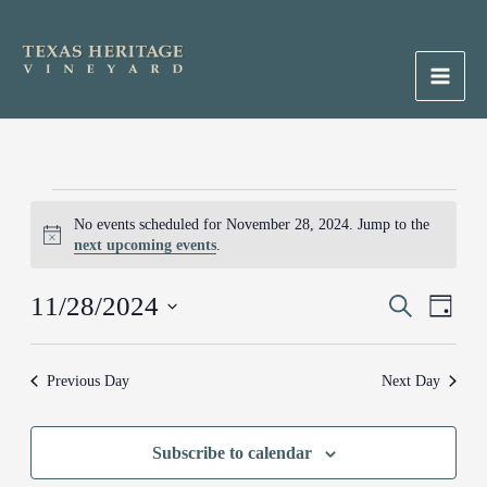
Skip
to
content
Main
Men
Events
No events scheduled for November 28, 2024. Jump to the
for
Notice
next upcoming events
.
November
28,
11/28/2024
Events
Search
Event
2024
Day
Search
Views
Select
and
Naviga
date.
Previous Day
Next Day
Views
Navigation
Subscribe to calendar