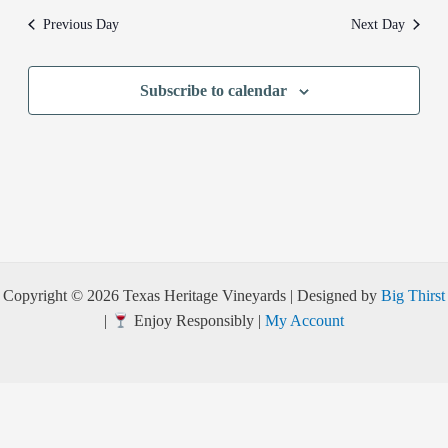
Previous Day
Next Day
Subscribe to calendar
Copyright © 2026 Texas Heritage Vineyards | Designed by
Big Thirst
|
Enjoy Responsibly |
My Account