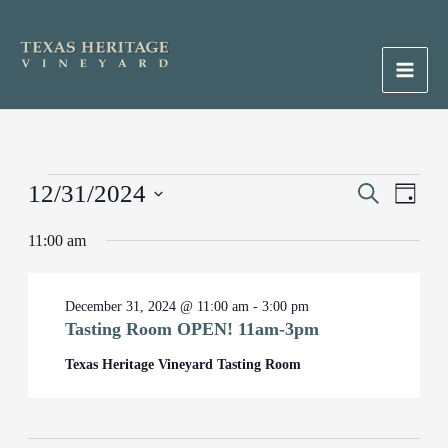
Skip
to
content
Main
Men
Events
12/31/2024
Events
Search
Event
Day
for
Search
Views
Select
December
11:00 am
and
Naviga
date.
31,
Views
2024
Navigation
December 31, 2024 @ 11:00 am
-
3:00 pm
Tasting Room OPEN! 11am-3pm
Texas Heritage Vineyard Tasting Room