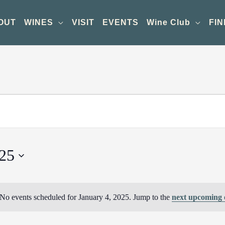
OUT
WINES
VISIT
EVENTS
Wine Club
FIN
025
No events scheduled for January 4, 2025. Jump to the
next upcoming 
Notice