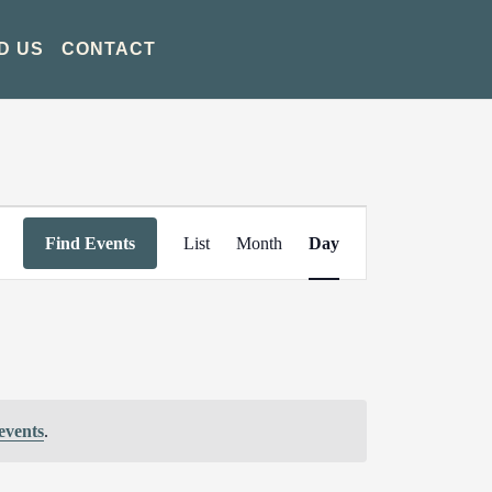
D US
CONTACT
Event
Find Events
List
Month
Day
Views
Navigation
events
.