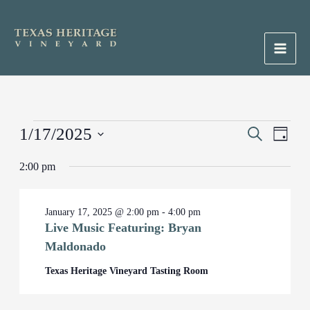
Skip
to
content
Main
Men
Events
1/17/2025
Events
Search
Event
Day
for
Search
Views
Select
January
2:00 pm
and
Naviga
date.
17,
Views
2025
Navigation
January 17, 2025 @ 2:00 pm
-
4:00 pm
Live Music Featuring: Bryan
Maldonado
Texas Heritage Vineyard Tasting Room