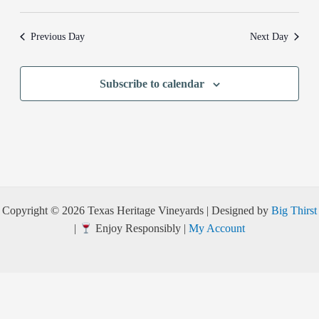
Previous Day
Next Day
Subscribe to calendar
Copyright © 2026 Texas Heritage Vineyards | Designed by
Big Thirst
|
Enjoy Responsibly |
My Account