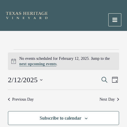
Skip
to
content
Main
Men
Events
No events scheduled for February 12, 2025. Jump to the
for
Notice
next upcoming events
.
February
12,
2/12/2025
Events
Search
Event
2025
Day
Search
Views
Select
and
Naviga
date.
Previous Day
Next Day
Views
Navigation
Subscribe to calendar