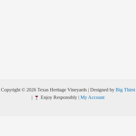
Copyright © 2026 Texas Heritage Vineyards | Designed by
Big Thirst
|
Enjoy Responsibly |
My Account