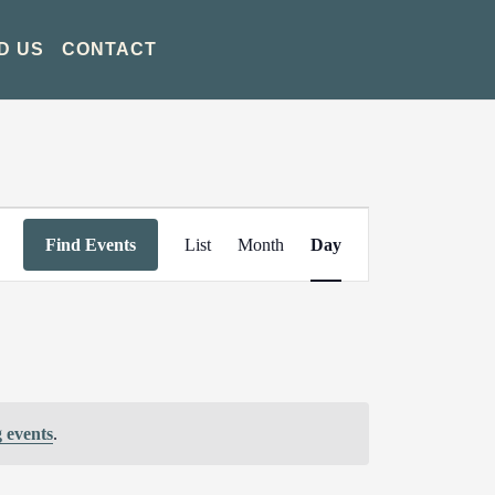
D US
CONTACT
Event
Find Events
List
Month
Day
Views
Navigation
 events
.