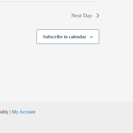
Next Day
Subscribe to calendar
ibly |
My Account