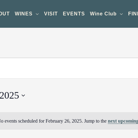
OUT
WINES
VISIT
EVENTS
Wine Club
FIN
 2025
o events scheduled for February 26, 2025. Jump to the
next upcoming
Notice