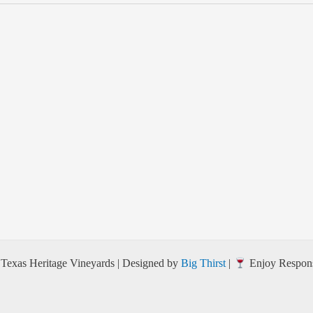
Texas Heritage Vineyards | Designed by
Big Thirst
|
Enjoy Respons