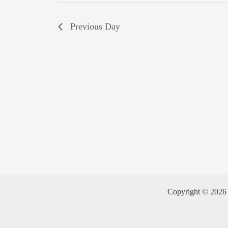
Previous Day
Copyright © 2026 