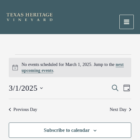
Skip
to
content
Main
Men
Events
No events scheduled for March 1, 2025. Jump to the
next
for
Notice
upcoming events
.
March
1,
3/1/2025
Events
Search
Event
2025
Day
Search
Views
Select
and
Naviga
date.
Previous Day
Next Day
Views
Navigation
Subscribe to calendar