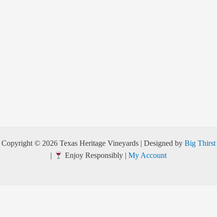
Copyright © 2026 Texas Heritage Vineyards | Designed by
Big Thirst
|
Enjoy Responsibly |
My Account