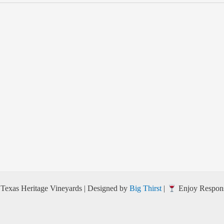
Texas Heritage Vineyards | Designed by
Big Thirst
|
Enjoy Respons