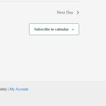
Next Day
Subscribe to calendar
ibly |
My Account