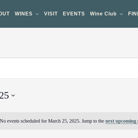
OUT
WINES
VISIT
EVENTS
Wine Club
FIN
25
No events scheduled for March 25, 2025. Jump to the
next upcoming 
Notice