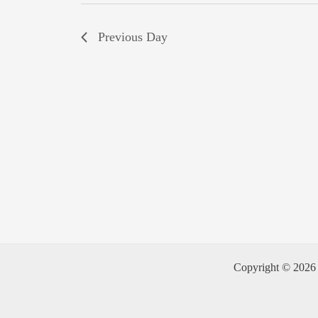
Previous Day
Copyright © 2026 