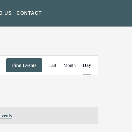
D US
CONTACT
Event
Find Events
List
Month
Day
Views
Navigation
events
.