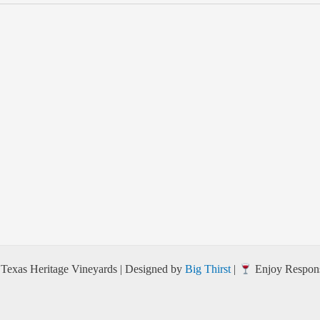
Texas Heritage Vineyards | Designed by
Big Thirst
|
Enjoy Respons