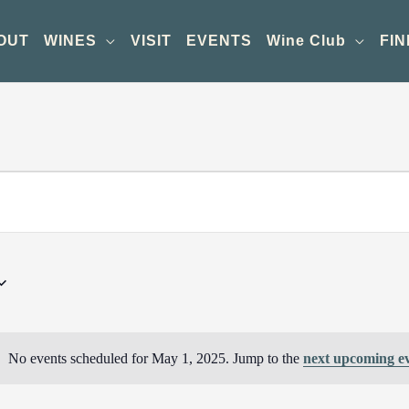
OUT
WINES
VISIT
EVENTS
Wine Club
FIN
No events scheduled for May 1, 2025. Jump to the
next upcoming e
Notice