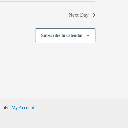
Next Day
Subscribe to calendar
ibly |
My Account