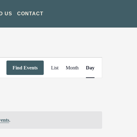
D US
CONTACT
Event
Find Events
List
Month
Day
Views
Navigation
vents
.