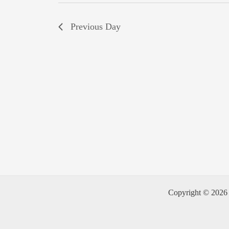
Previous Day
Copyright © 2026 