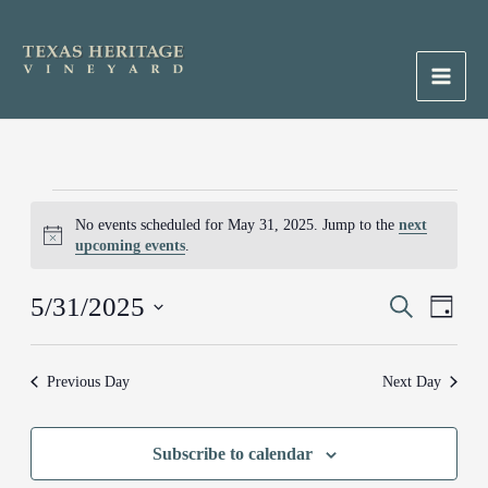
Skip
to
content
Main
Men
Events
No events scheduled for May 31, 2025. Jump to the
next
for
Notice
upcoming events
.
May
31,
5/31/2025
Events
Search
Event
2025
Day
Search
Views
Select
and
Naviga
date.
Previous Day
Next Day
Views
Navigation
Subscribe to calendar