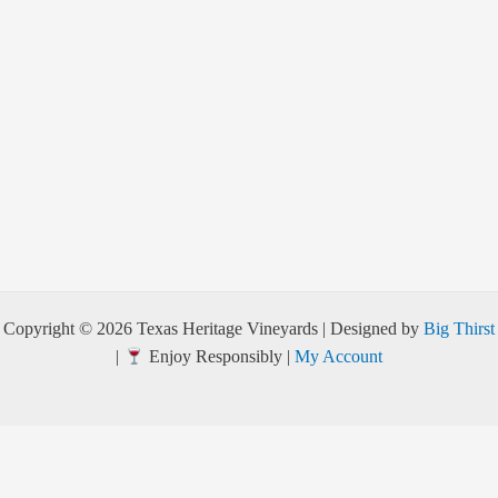
Copyright © 2026 Texas Heritage Vineyards | Designed by
Big Thirst
|
Enjoy Responsibly |
My Account