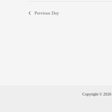
Previous Day
Copyright © 2026 