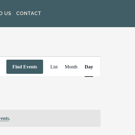
D US
CONTACT
Event
Find Events
List
Month
Day
Views
Navigation
vents
.