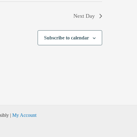
Next Day
Subscribe to calendar
ibly |
My Account