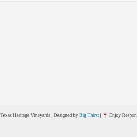
Texas Heritage Vineyards | Designed by
Big Thirst
|
Enjoy Respons