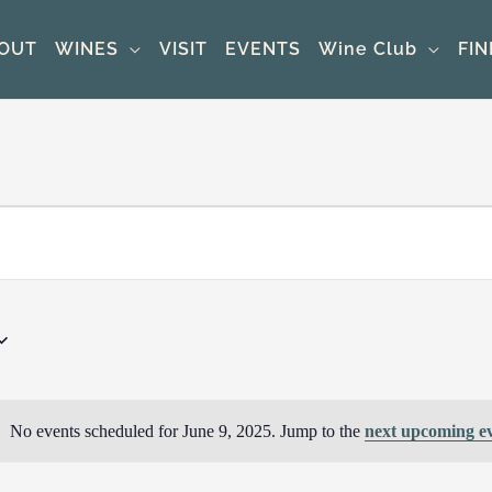
OUT
WINES
VISIT
EVENTS
Wine Club
FIN
No events scheduled for June 9, 2025. Jump to the
next upcoming e
Notice