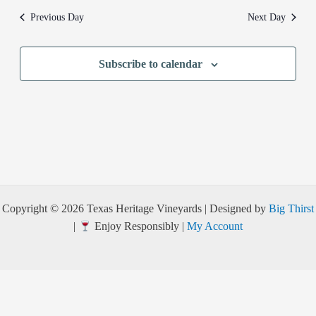
Previous Day
Next Day
Subscribe to calendar
Copyright © 2026 Texas Heritage Vineyards | Designed by
Big Thirst
|
Enjoy Responsibly |
My Account