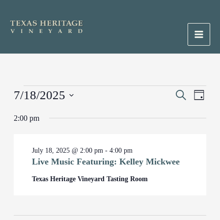
Skip
to
content
Main
Men
Events
7/18/2025
Events
Search
Event
Day
for
Search
Views
Select
July
2:00 pm
and
Naviga
date.
18,
Views
2025
Navigation
July 18, 2025 @ 2:00 pm
-
4:00 pm
Live Music Featuring: Kelley Mickwee
Texas Heritage Vineyard Tasting Room