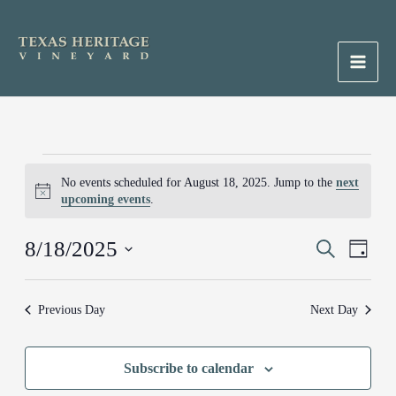
Skip
to
content
Main
Men
Events
No events scheduled for August 18, 2025. Jump to the
next
for
Notice
upcoming events
.
August
18,
8/18/2025
Events
Search
Event
2025
Day
Search
Views
Select
and
Naviga
date.
Previous Day
Next Day
Views
Navigation
Subscribe to calendar