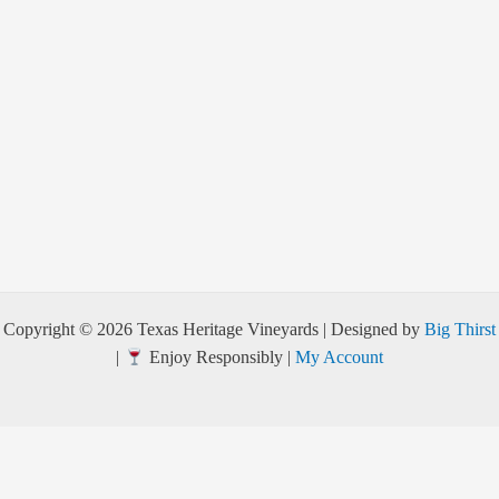
Copyright © 2026 Texas Heritage Vineyards | Designed by
Big Thirst
|
Enjoy Responsibly |
My Account