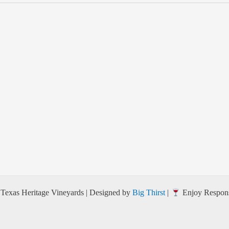
Texas Heritage Vineyards | Designed by
Big Thirst
|
Enjoy Respons