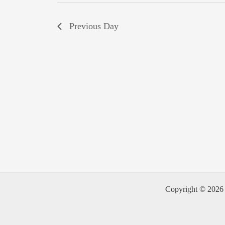
Previous Day
Copyright © 2026 