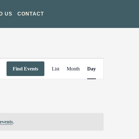
D US
CONTACT
Event
Find Events
List
Month
Day
Views
Navigation
events
.