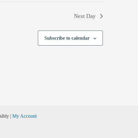
Next Day
Subscribe to calendar
ibly |
My Account