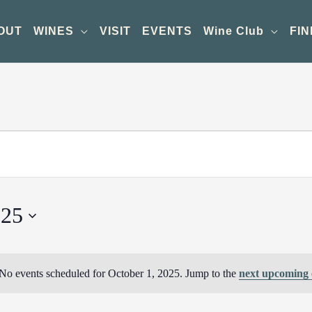
OUT
WINES
VISIT
EVENTS
Wine Club
FIN
025
No events scheduled for October 1, 2025. Jump to the
next upcoming 
Notice