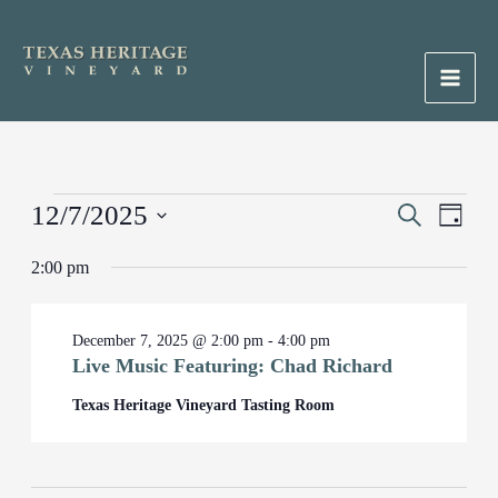
Skip
to
content
Main
Men
Events
12/7/2025
Events
Search
Event
Day
for
Search
Views
Select
December
2:00 pm
and
Naviga
date.
7,
Views
2025
Navigation
December 7, 2025 @ 2:00 pm
-
4:00 pm
Live Music Featuring: Chad Richard
Texas Heritage Vineyard Tasting Room