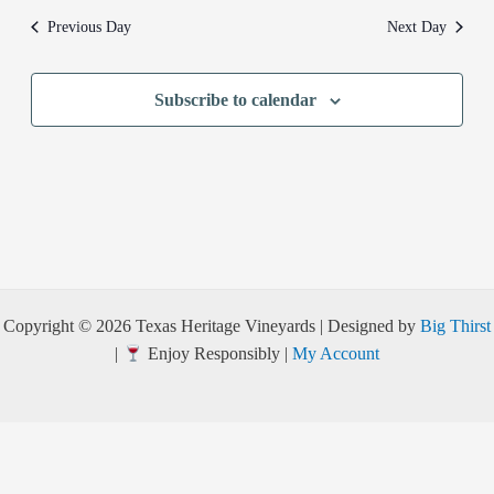
Previous Day
Next Day
Subscribe to calendar
Copyright © 2026 Texas Heritage Vineyards | Designed by
Big Thirst
|
Enjoy Responsibly |
My Account