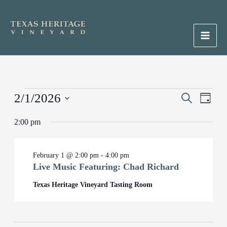
Skip
to
content
Main
Men
Events
2/1/2026
Events
Search
Event
Day
for
Search
Views
Select
February
2:00 pm
and
Naviga
date.
1,
Views
2026
Navigation
February 1 @ 2:00 pm
-
4:00 pm
Live Music Featuring: Chad Richard
Texas Heritage Vineyard Tasting Room