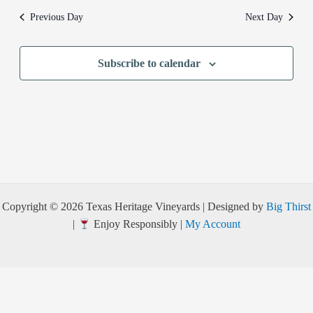
Previous Day
Next Day
Subscribe to calendar
Copyright © 2026 Texas Heritage Vineyards | Designed by
Big Thirst
|
Enjoy Responsibly |
My Account