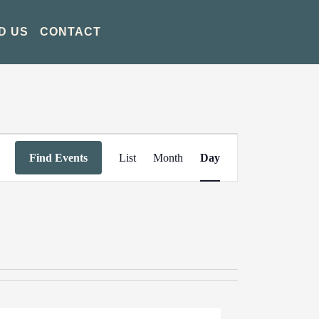
D US
CONTACT
Event
Find Events
List
Month
Day
Views
Navigation