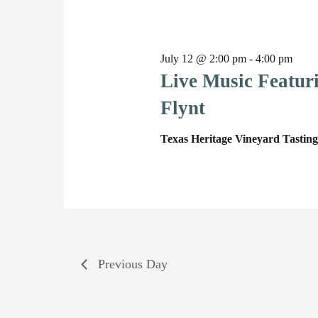
July 12 @ 2:00 pm
-
4:00 pm
Live Music Featur
Flynt
Texas Heritage Vineyard Tasti
Previous Day