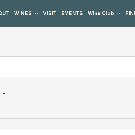
OUT
WINES
VISIT
EVENTS
Wine Club
FIN