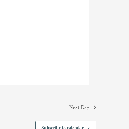
Next Day
Subscribe to calendar