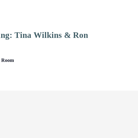
ing: Tina Wilkins & Ron
ng Room