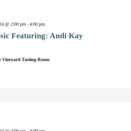
024 @ 2:00 pm
-
4:00 pm
sic Featuring: Andi Kay
e Vineyard Tasting Room
024 @ 2:00 pm
-
4:00 pm