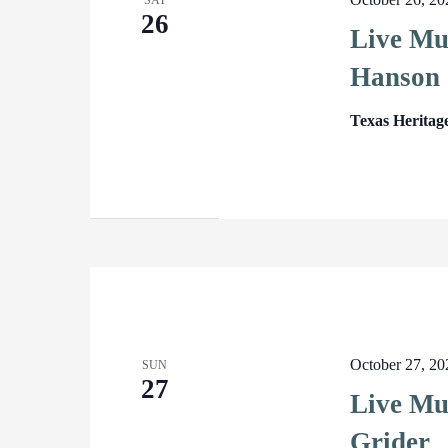
SAT
26
Live Mu
Hanson
Texas Heritag
October 27, 2
SUN
27
Live Mus
Grider