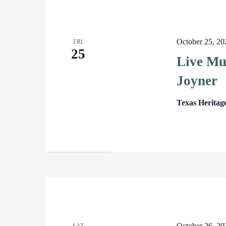
October 25, 2
FRI
25
Live Mu
Joyner
Texas Heritag
October 26, 2