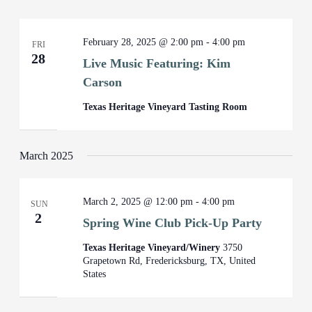
February 28, 2025 @ 2:00 pm
-
4:00 pm
FRI
28
Live Music Featuring: Kim
Carson
Texas Heritage Vineyard Tasting Room
March 2025
March 2, 2025 @ 12:00 pm
-
4:00 pm
SUN
2
Spring Wine Club Pick-Up Party
Texas Heritage Vineyard/Winery
3750
Grapetown Rd, Fredericksburg, TX, United
States