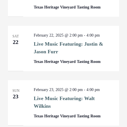
Texas Heritage Vineyard Tasting Room
February 22, 2025 @ 2:00 pm
-
4:00 pm
SAT
22
Live Music Featuring: Justin &
Jason Furr
Texas Heritage Vineyard Tasting Room
February 23, 2025 @ 2:00 pm
-
4:00 pm
SUN
23
Live Music Featuring: Walt
Wilkins
Texas Heritage Vineyard Tasting Room