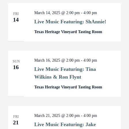
March 14, 2025 @ 2:00 pm
-
4:00 pm
FRI
14
Live Music Featuring: ShAnnie!
Texas Heritage Vineyard Tasting Room
March 16, 2025 @ 2:00 pm
-
4:00 pm
SUN
16
Live Music Featuring: Tina
Wilkins & Ron Flynt
Texas Heritage Vineyard Tasting Room
March 21, 2025 @ 2:00 pm
-
4:00 pm
FRI
21
Live Music Featuring: Jake