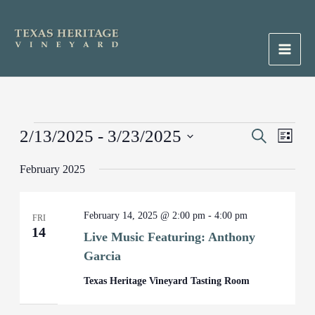
Skip
to
content
Main
Men
Events
2/13/2025
 - 
3/23/2025
Events
Search
Event
List
Search
Views
Select
February 2025
and
Naviga
date.
Views
Navigation
February 14, 2025 @ 2:00 pm
-
4:00 pm
FRI
14
Live Music Featuring: Anthony
Garcia
Texas Heritage Vineyard Tasting Room