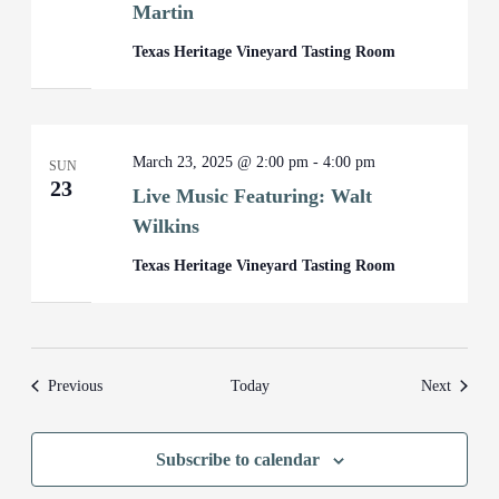
Martin
Texas Heritage Vineyard Tasting Room
March 23, 2025 @ 2:00 pm
-
4:00 pm
SUN
23
Live Music Featuring: Walt
Wilkins
Texas Heritage Vineyard Tasting Room
Events
Events
Previous
Today
Next
Subscribe to calendar