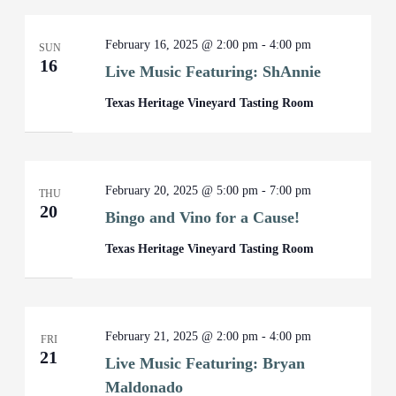
February 16, 2025 @ 2:00 pm
-
4:00 pm
SUN
16
Live Music Featuring: ShAnnie
Texas Heritage Vineyard Tasting Room
February 20, 2025 @ 5:00 pm
-
7:00 pm
THU
20
Bingo and Vino for a Cause!
Texas Heritage Vineyard Tasting Room
February 21, 2025 @ 2:00 pm
-
4:00 pm
FRI
21
Live Music Featuring: Bryan
Maldonado