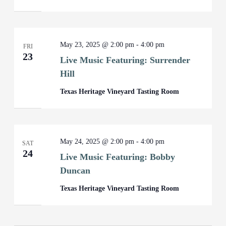
May 23, 2025 @ 2:00 pm
-
4:00 pm
FRI
23
Live Music Featuring: Surrender
Hill
Texas Heritage Vineyard Tasting Room
May 24, 2025 @ 2:00 pm
-
4:00 pm
SAT
24
Live Music Featuring: Bobby
Duncan
Texas Heritage Vineyard Tasting Room