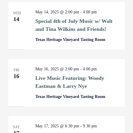
May 14, 2025 @ 2:00 pm
-
4:00 pm
WED
14
Special 4th of July Music w/ Walt
and Tina Wilkins and Friends!
Texas Heritage Vineyard Tasting Room
May 16, 2025 @ 2:00 pm
-
4:00 pm
FRI
16
Live Music Featuring: Woody
Eastman & Larry Nye
Texas Heritage Vineyard Tasting Room
May 17, 2025 @ 6:30 pm
-
9:30 pm
SAT