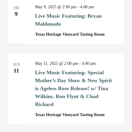
May 9, 2025 @ 2:00 pm
-
4:00 pm
FRI
9
Live Music Featuring: Bryan
Maldonado
Texas Heritage Vineyard Tasting Room
May 11, 2025 @ 2:00 pm
-
4:00 pm
SUN
11
Live Music Featuring: Special
Mother’s Day Show & New Spirit
is Ageless Rose Release! w/ Tina
Wilkins. Ron Flynt & Chad
Richard
Texas Heritage Vineyard Tasting Room