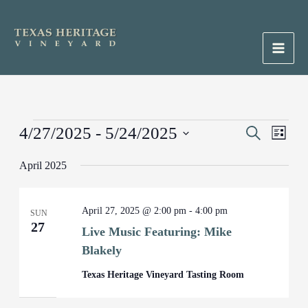
Skip
to
content
Main
Men
Events
4/27/2025
 - 
5/24/2025
Events
Search
Event
List
Search
Views
Select
April 2025
and
Naviga
date.
Views
Navigation
April 27, 2025 @ 2:00 pm
-
4:00 pm
SUN
27
Live Music Featuring: Mike
Blakely
Texas Heritage Vineyard Tasting Room