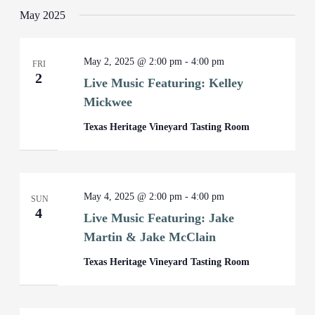
May 2025
May 2, 2025 @ 2:00 pm
-
4:00 pm
FRI
2
Live Music Featuring: Kelley
Mickwee
Texas Heritage Vineyard Tasting Room
May 4, 2025 @ 2:00 pm
-
4:00 pm
SUN
4
Live Music Featuring: Jake
Martin & Jake McClain
Texas Heritage Vineyard Tasting Room