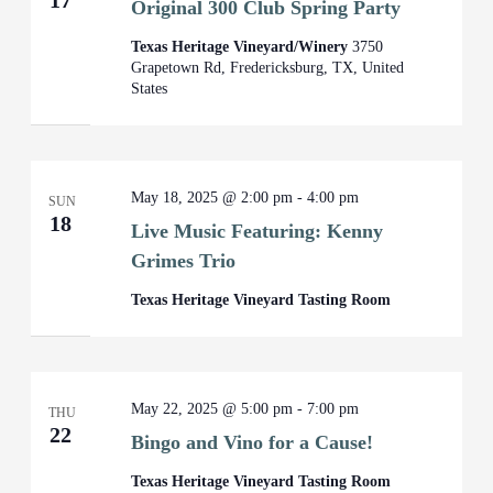
17
Original 300 Club Spring Party
Texas Heritage Vineyard/Winery
3750
Grapetown Rd, Fredericksburg, TX, United
States
May 18, 2025 @ 2:00 pm
-
4:00 pm
SUN
18
Live Music Featuring: Kenny
Grimes Trio
Texas Heritage Vineyard Tasting Room
May 22, 2025 @ 5:00 pm
-
7:00 pm
THU
22
Bingo and Vino for a Cause!
Texas Heritage Vineyard Tasting Room