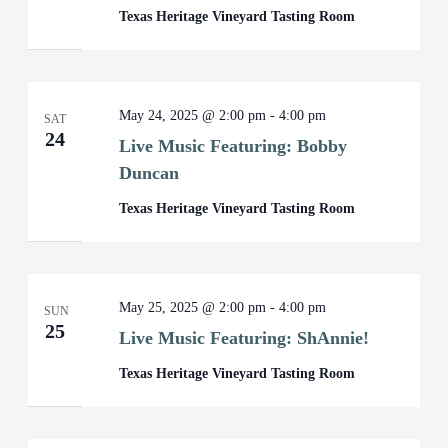
Texas Heritage Vineyard Tasting Room
May 24, 2025 @ 2:00 pm
-
4:00 pm
SAT
24
Live Music Featuring: Bobby
Duncan
Texas Heritage Vineyard Tasting Room
May 25, 2025 @ 2:00 pm
-
4:00 pm
SUN
25
Live Music Featuring: ShAnnie!
Texas Heritage Vineyard Tasting Room