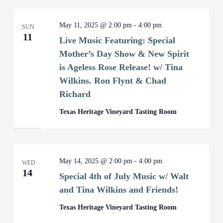
May 11, 2025 @ 2:00 pm
-
4:00 pm
SUN
11
Live Music Featuring: Special
Mother’s Day Show & New Spirit
is Ageless Rose Release! w/ Tina
Wilkins. Ron Flynt & Chad
Richard
Texas Heritage Vineyard Tasting Room
May 14, 2025 @ 2:00 pm
-
4:00 pm
WED
14
Special 4th of July Music w/ Walt
and Tina Wilkins and Friends!
Texas Heritage Vineyard Tasting Room