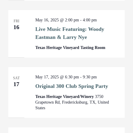
May 16, 2025 @ 2:00 pm
-
4:00 pm
FRI
16
Live Music Featuring: Woody
Eastman & Larry Nye
Texas Heritage Vineyard Tasting Room
May 17, 2025 @ 6:30 pm
-
9:30 pm
SAT
17
Original 300 Club Spring Party
Texas Heritage Vineyard/Winery
3750
Grapetown Rd, Fredericksburg, TX, United
States