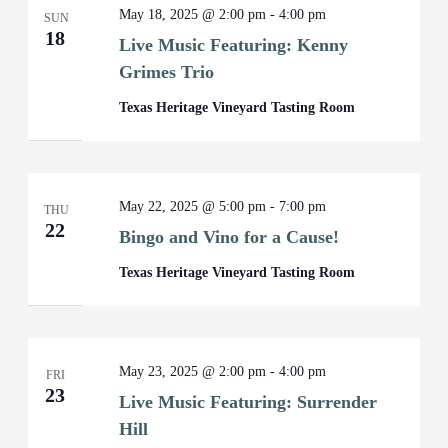
May 18, 2025 @ 2:00 pm
-
4:00 pm
SUN
18
Live Music Featuring: Kenny
Grimes Trio
Texas Heritage Vineyard Tasting Room
May 22, 2025 @ 5:00 pm
-
7:00 pm
THU
22
Bingo and Vino for a Cause!
Texas Heritage Vineyard Tasting Room
May 23, 2025 @ 2:00 pm
-
4:00 pm
FRI
23
Live Music Featuring: Surrender
Hill