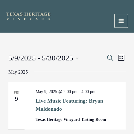
Skip
to
content
Main
Men
Events
5/9/2025
 - 
5/30/2025
Events
Search
Event
List
Search
Views
Select
May 2025
and
Naviga
date.
Views
Navigation
May 9, 2025 @ 2:00 pm
-
4:00 pm
FRI
9
Live Music Featuring: Bryan
Maldonado
Texas Heritage Vineyard Tasting Room