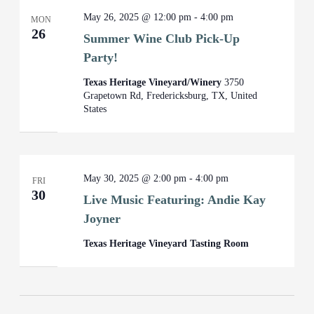
May 26, 2025 @ 12:00 pm
-
4:00 pm
MON
26
Summer Wine Club Pick-Up
Party!
Texas Heritage Vineyard/Winery
3750
Grapetown Rd, Fredericksburg, TX, United
States
May 30, 2025 @ 2:00 pm
-
4:00 pm
FRI
30
Live Music Featuring: Andie Kay
Joyner
Texas Heritage Vineyard Tasting Room