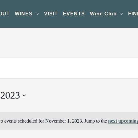
OUT
WINES
VISIT
EVENTS
Wine Club
FIN
 2023
o events scheduled for November 1, 2023. Jump to the
next upcoming
Notice