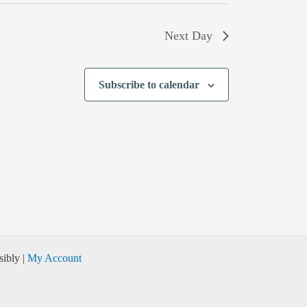
Next Day
Subscribe to calendar
ibly |
My Account