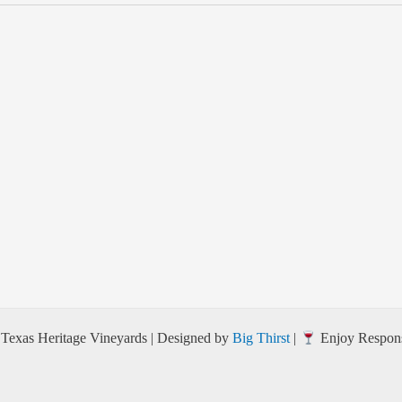
Texas Heritage Vineyards | Designed by
Big Thirst
|
Enjoy Respons