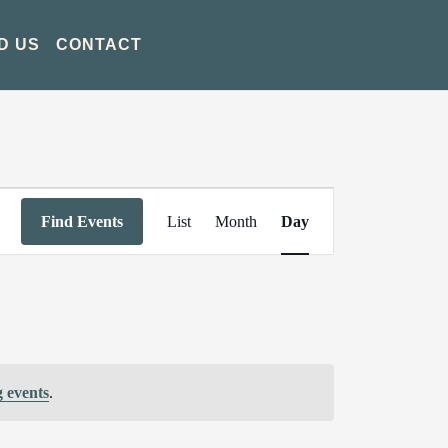
D US
CONTACT
Event
Find Events
List
Month
Day
Views
Navigation
 events
.