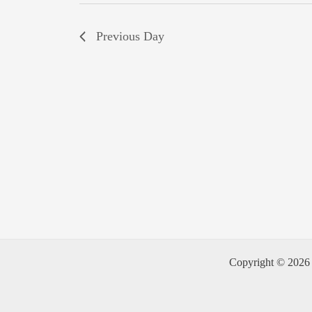
Previous Day
Copyright © 2026 