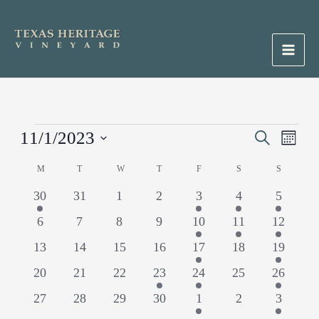
Skip
to
content
Main
Men
Events
11/1/2023
Events
Search
Event
Month
Search
Views
Select
M
MONDAY
T
TUESDAY
W
WEDNESDAY
T
THURSDAY
F
FRIDAY
S
SATURDAY
S
SUNDAY
Calendar
and
Naviga
date.
of
Views
1
0
0
0
1
1
1
30
31
1
2
3
4
5
Events
Navigation
event
events
events
events
event
event
event
0
0
0
0
1
1
1
6
7
8
9
10
11
12
events
events
events
events
event
event
event
0
0
0
0
1
0
1
13
14
15
16
17
18
19
events
events
events
events
event
events
event
0
0
0
1
1
0
1
20
21
22
23
24
25
26
events
events
events
event
event
events
event
0
0
0
0
1
0
1
27
28
29
30
1
2
3
events
events
events
events
event
events
event