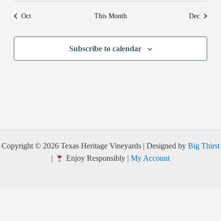
Oct
This Month
Dec
Subscribe to calendar
Copyright © 2026 Texas Heritage Vineyards | Designed by
Big Thirst
|
Enjoy Responsibly |
My Account