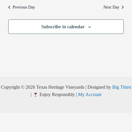
Previous Day
Next Day
Subscribe to calendar
Copyright © 2026 Texas Heritage Vineyards | Designed by
Big Thirst
|
Enjoy Responsibly |
My Account