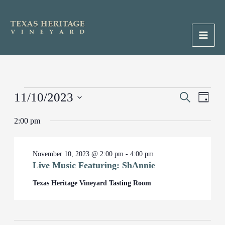
Skip
to
content
Main
Men
Events
11/10/2023
Events
Search
Event
Day
for
Search
Views
Select
November
2:00 pm
and
Naviga
date.
10,
Views
2023
Navigation
November 10, 2023 @ 2:00 pm
-
4:00 pm
Live Music Featuring: ShAnnie
Texas Heritage Vineyard Tasting Room