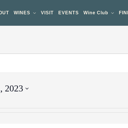
OUT
WINES
VISIT
EVENTS
Wine Club
FIN
, 2023