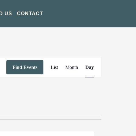
D US
CONTACT
Event
Find Events
List
Month
Day
Views
Navigation