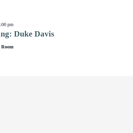
4:00 pm
ing: Duke Davis
ng Room