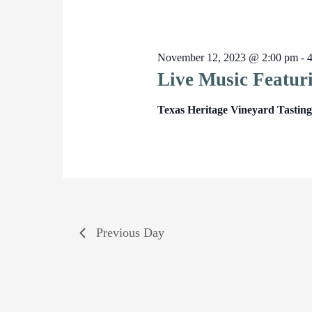
November 12, 2023 @ 2:00 pm
-
Live Music Featur
Texas Heritage Vineyard Tasti
Previous Day