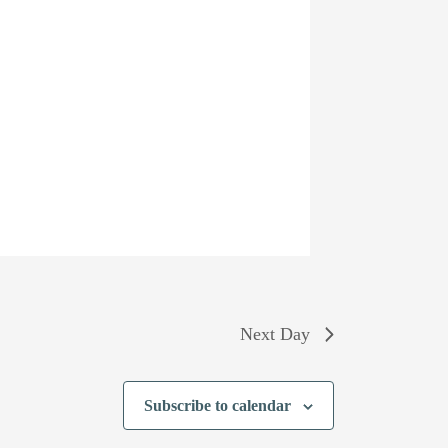
Next Day
Subscribe to calendar