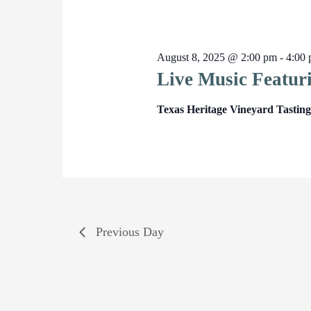
August 8, 2025 @ 2:00 pm
-
4:00
Live Music Featur
Texas Heritage Vineyard Tasti
Previous Day