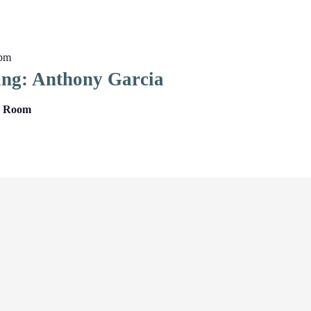
 pm
ing: Anthony Garcia
ng Room