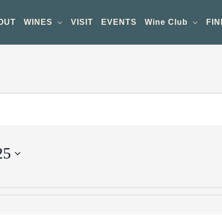
OUT
WINES
VISIT
EVENTS
Wine Club
FIN
25