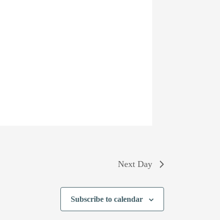
Next Day
Subscribe to calendar