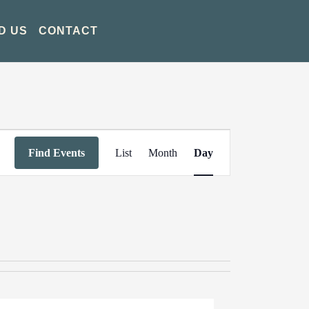
D US
CONTACT
Event
Find Events
List
Month
Day
Views
Navigation