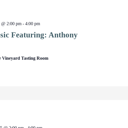
5 @ 2:00 pm
-
4:00 pm
sic Featuring: Anthony
e Vineyard Tasting Room
25 @ 2:00 pm
-
4:00 pm