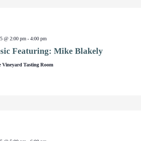
25 @ 2:00 pm
-
4:00 pm
sic Featuring: Mike Blakely
e Vineyard Tasting Room