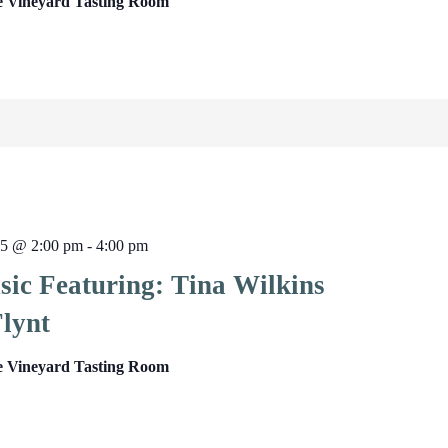
e Vineyard Tasting Room
25 @ 2:00 pm
-
4:00 pm
sic Featuring: Tina Wilkins
lynt
e Vineyard Tasting Room