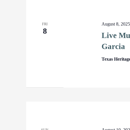
August 8, 202
FRI
8
Live Mu
Garcia
Texas Heritag
August 10, 20