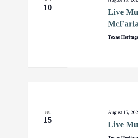
SUN
10
Live Mus
McFarl
Texas Heritag
August 15, 20
FRI
15
Live Mu
Texas Heritag