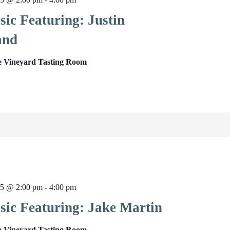
ic Featuring: Justin
and
e Vineyard Tasting Room
25 @ 2:00 pm
-
4:00 pm
sic Featuring: Jake Martin
e Vineyard Tasting Room