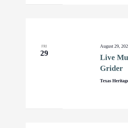
August 29, 20
FRI
29
Live Mus
Grider
Texas Heritag