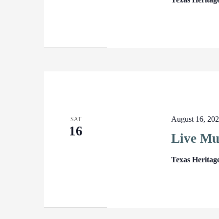
August 16, 20
SAT
16
Live Mu
Texas Heritag