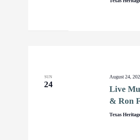
Texas Heritag
August 24, 20
SUN
24
Live Mu
& Ron F
Texas Heritag