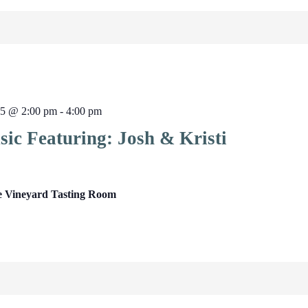
25 @ 2:00 pm
-
4:00 pm
ic Featuring: Josh & Kristi
e Vineyard Tasting Room