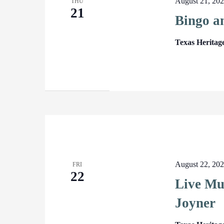
August 21, 20
THU
21
Bingo a
Texas Heritag
August 22, 20
FRI
22
Live Mu
Joyner