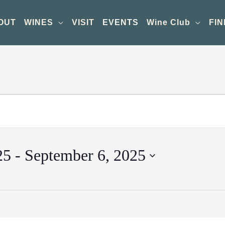
OUT
WINES
VISIT
EVENTS
Wine Club
FIN
25
 - 
September 6, 2025