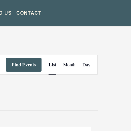
D US
CONTACT
Event
Find Events
List
Month
Day
Views
Navigation