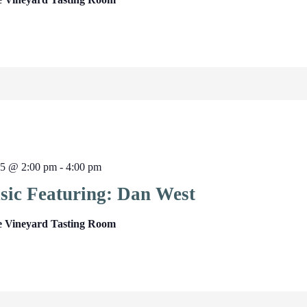
25 @ 2:00 pm
-
4:00 pm
sic Featuring: Dan West
e Vineyard Tasting Room