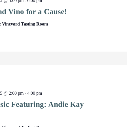
25 @ 5:00 pm
-
6:00 pm
nd Vino for a Cause!
e Vineyard Tasting Room
25 @ 2:00 pm
-
4:00 pm
sic Featuring: Andie Kay