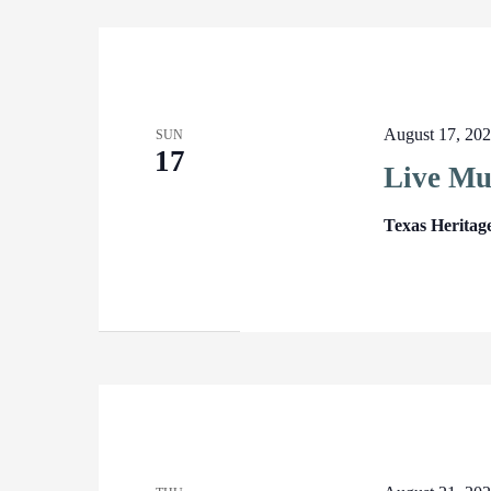
August 17, 20
SUN
17
Live Mu
Texas Heritag