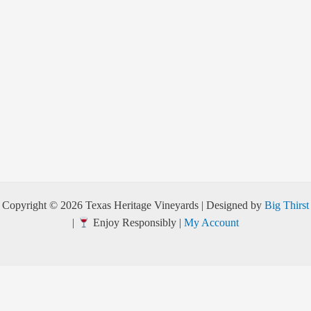
Copyright © 2026 Texas Heritage Vineyards | Designed by
Big Thirst
|
Enjoy Responsibly |
My Account