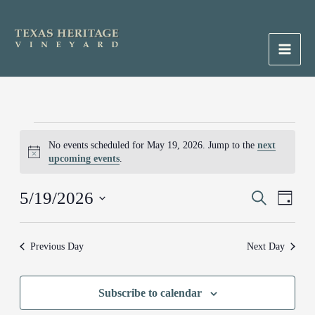
Skip
to
content
Main
Men
Events
No events scheduled for May 19, 2026. Jump to the
next
for
Notice
upcoming events
.
May
19,
5/19/2026
Events
Search
Event
2026
Day
Search
Views
Select
and
Naviga
date.
Previous Day
Next Day
Views
Navigation
Subscribe to calendar