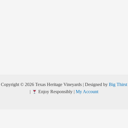
Copyright © 2026 Texas Heritage Vineyards | Designed by
Big Thirst
|
Enjoy Responsibly |
My Account