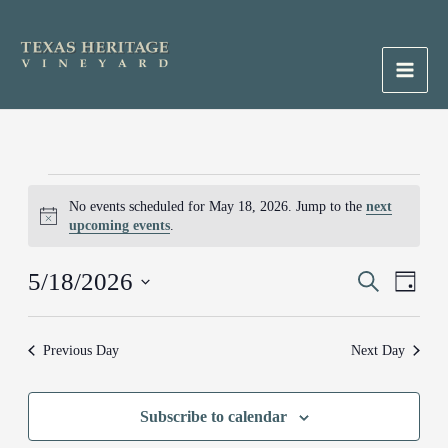
Skip
to
content
Main
Men
Events
No events scheduled for May 18, 2026. Jump to the
next
for
Notice
upcoming events
.
May
18,
5/18/2026
Events
Search
Event
2026
Day
Search
Views
Select
and
Naviga
date.
Previous Day
Next Day
Views
Navigation
Subscribe to calendar