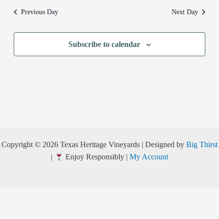
Previous Day
Next Day
Subscribe to calendar
Copyright © 2026 Texas Heritage Vineyards | Designed by
Big Thirst
|
Enjoy Responsibly |
My Account