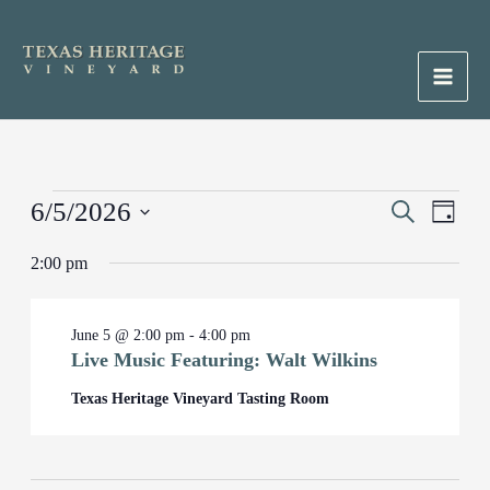
Skip
to
content
Main
Men
Events
6/5/2026
Events
Search
Event
Day
for
Search
Views
Select
June
2:00 pm
and
Naviga
date.
5,
Views
2026
Navigation
June 5 @ 2:00 pm
-
4:00 pm
Live Music Featuring: Walt Wilkins
Texas Heritage Vineyard Tasting Room