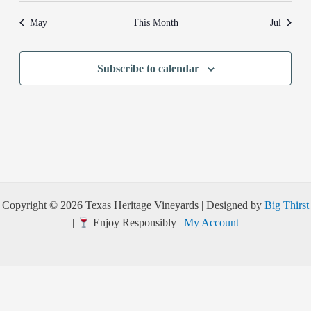
May
This Month
Jul
Subscribe to calendar
Copyright © 2026 Texas Heritage Vineyards | Designed by
Big Thirst
|
Enjoy Responsibly |
My Account