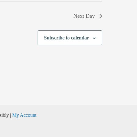
Next Day
Subscribe to calendar
ibly |
My Account