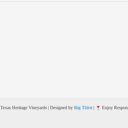
Texas Heritage Vineyards | Designed by
Big Thirst
|
Enjoy Respons