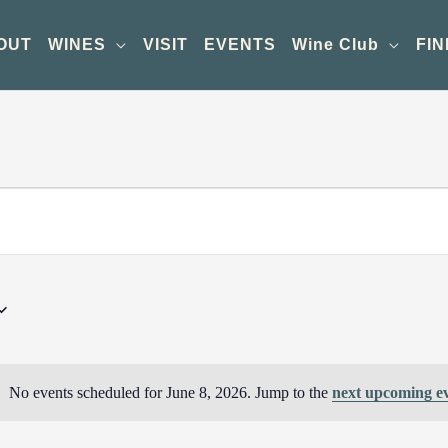
OUT
WINES
VISIT
EVENTS
Wine Club
FIN
No events scheduled for June 8, 2026. Jump to the
next upcoming e
Notice