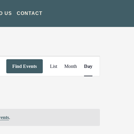
D US
CONTACT
Event
Find Events
List
Month
Day
Views
Navigation
vents
.