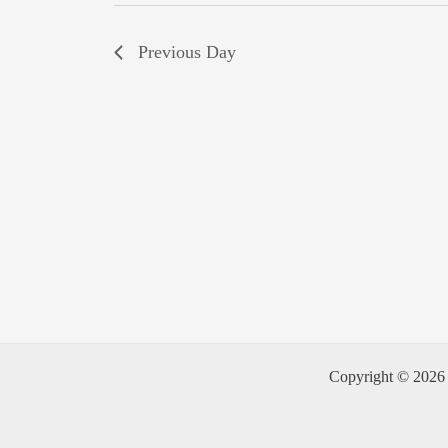
Previous Day
Copyright © 2026 