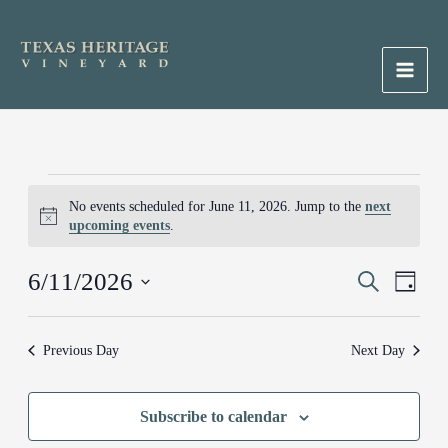
Skip
to
content
Main
Men
Events
No events scheduled for June 11, 2026. Jump to the
next
for
Notice
upcoming events
.
June
11,
6/11/2026
Events
Search
Event
2026
Day
Search
Views
Select
and
Naviga
date.
Previous Day
Next Day
Views
Navigation
Subscribe to calendar