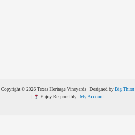
Copyright © 2026 Texas Heritage Vineyards | Designed by
Big Thirst
|
Enjoy Responsibly |
My Account